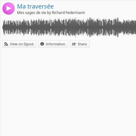
Ma traversée
4
Mes sages de vie by Richard Federmann
View on Djpod
Information
Share