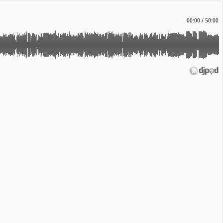
00:00
/
50:00