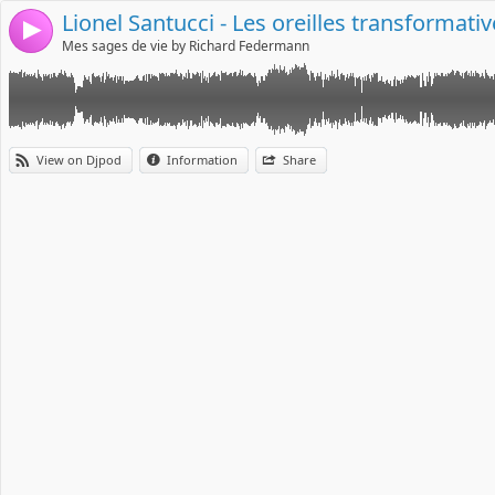
Lionel Santucci - Les oreilles transformati
4
Mes sages de vie by Richard Federmann
View on Djpod
Information
Share